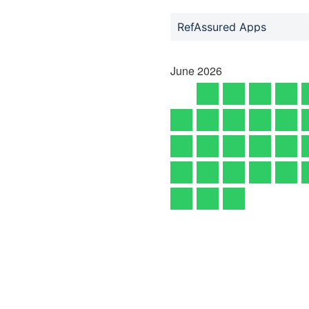
RefAssured Apps
June
2026