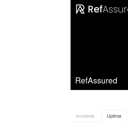
RefAssured
Incidents
Uptime