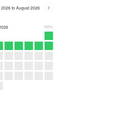
2026
to
August
2026
2026
100%