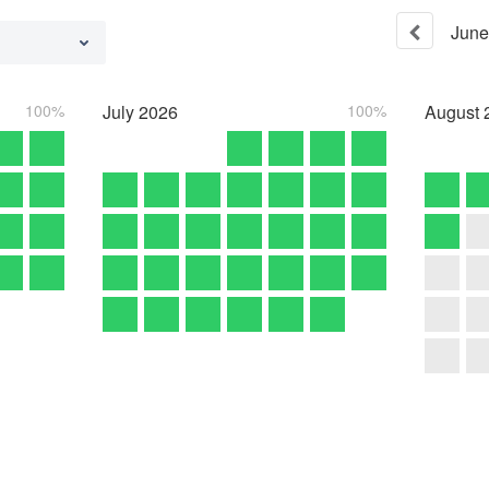
June
100%
July
2026
100%
August